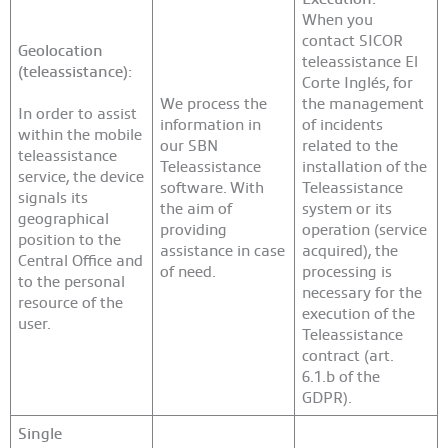
When you
contact SICOR
Geolocation
teleassistance El
(teleassistance):
Corte Inglés, for
We process the
the management
In order to assist
information in
of incidents
within the mobile
our SBN
related to the
teleassistance
Teleassistance
installation of the
service, the device
software. With
Teleassistance
signals its
the aim of
system or its
geographical
providing
operation (service
position to the
assistance in case
acquired), the
Central Office and
of need.
processing is
to the personal
necessary for the
resource of the
execution of the
user.
Teleassistance
contract (art.
6.1.b of the
GDPR).
Single