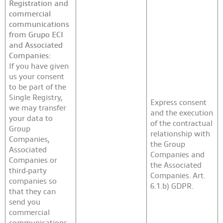
Registration and
commercial
communications
from Grupo ECI
and Associated
Companies:
If you have given
us your consent
to be part of the
Single Registry,
Express consent
we may transfer
and the execution
your data to
of the contractual
Group
relationship with
Companies,
the Group
Associated
Companies and
Companies or
the Associated
third-party
Companies. Art.
companies so
6.1.b) GDPR.
that they can
send you
commercial
communications