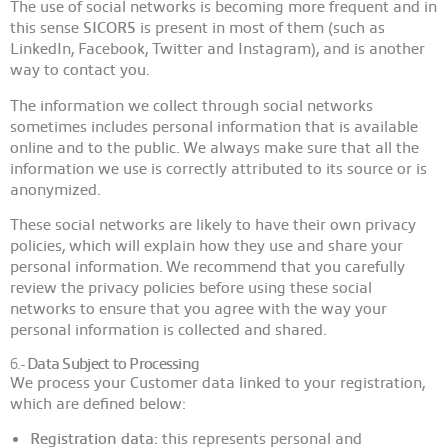
The use of social networks is becoming more frequent and in
this sense
SICOR
5
is present in most of them (such as
LinkedIn, Facebook, Twitter and Instagram), and is another
way to contact you.
The information we collect through social networks
sometimes includes personal information that is available
online and to the public. We always make sure that all the
information we use is correctly attributed to its source or is
anonymized.
These social networks are likely to have their own privacy
policies, which will explain how they use and share your
personal information. We recommend that you carefully
review the privacy policies before using these social
networks to ensure that you agree with the way your
personal information is collected and shared.
6.-
Data Subject to Processing
We process your Customer data linked to your registration,
which are defined below:
Registration data:
this represents personal and