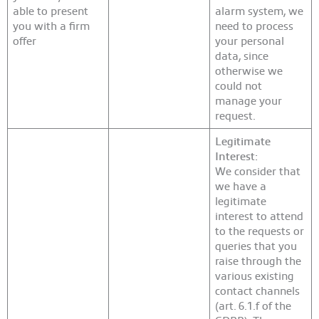
able to present
alarm system, we
you with a firm
need to process
offer
your personal
data, since
otherwise we
could not
manage your
request.
Legitimate
Interest:
We consider that
we have a
legitimate
interest to attend
to the requests or
queries that you
raise through the
various existing
contact channels
(art. 6.1.f of the