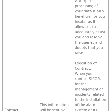
GDPR). The
processing of
your data is also
beneficial for you
insofar as it
allows us to
adequately assist
you and resolve
the queries and
doubts that you
raise.
Execution of
Contract:
When you
contact
SICOR
,
for the
management of
incidents related
to the installation
This information
of the alarm
Contact:
will be sent by
system or its