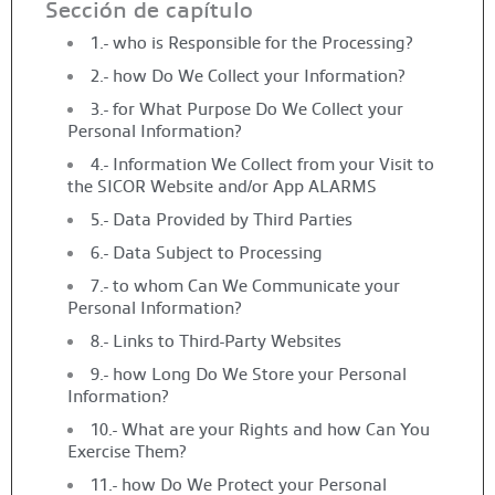
Sección de capítulo
1.- who is Responsible for the Processing?
2.- how Do We Collect your Information?
3.- for What Purpose Do We Collect your
Personal Information?
4.- Information We Collect from your Visit to
the SICOR Website and/or App ALARMS
5.- Data Provided by Third Parties
6.- Data Subject to Processing
7.- to whom Can We Communicate your
Personal Information?
8.- Links to Third-Party Websites
9.- how Long Do We Store your Personal
Information?
10.- What are your Rights and how Can You
Exercise Them?
11.- how Do We Protect your Personal