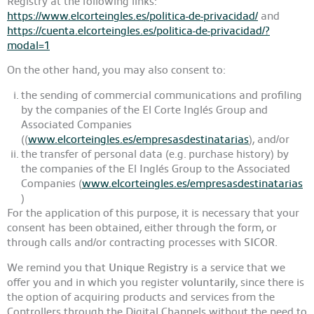
Registry at the following links:
https://www.elcorteingles.es/politica-de-privacidad/
and
https://cuenta.elcorteingles.es/politica-de-privacidad/?
modal=1
On the other hand, you may also consent to:
the sending of commercial communications and profiling
by the companies of the El Corte Inglés Group and
Associated Companies
((
www.elcorteingles.es/empresasdestinatarias
), and/or
the transfer of personal data (e.g. purchase history) by
the companies of the El Inglés Group to the Associated
Companies (
www.elcorteingles.es/empresasdestinatarias
)
For the application of this purpose, it is necessary that your
consent has been obtained, either through the form, or
through calls and/or contracting processes with
SICOR.
We remind you that
Unique Registry
is a service that we
offer you and in which you register
voluntarily
, since there is
the option of acquiring products and services from the
Controllers through the Digital Channels without the need to