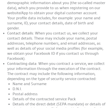
demographic information about you (the so-called master
data), which you provide to us when registering on our
website/App to obtain your digital customer account.
Your profile data includes, for example: your name and
surname, ID, your contact details, date of birth and
gender.
Contact details:
When you contact us, we collect your
contact details. These may include your name, postal
addresses, telephone numbers, and email addresses, as
well as details of your social media profiles (for example,
we obtain your Facebook ID if you contact us through
Facebook).
Contracting data
: When you contract a service, we collect
your information through the execution of the contract.
The contract may include the following information,
depending on the type of security service contracted:
Name and Surname
D.N.I.
Postal address
Details of the contracted service Pack
Details of the direct debit (SEPA mandate) or details of