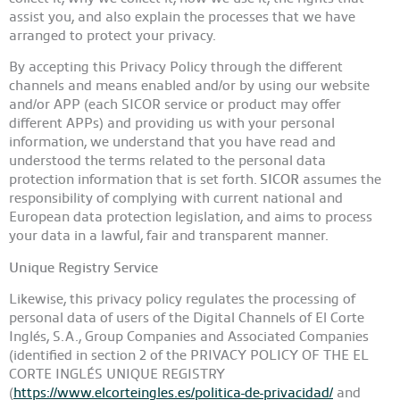
assist you, and also explain the processes that we have
arranged to protect your privacy.
By accepting this Privacy Policy through the different
channels and means enabled and/or by using our website
and/or APP (each SICOR service or product may offer
different APPs) and providing us with your personal
information, we understand that you have read and
understood the terms related to the personal data
protection information that is set forth.
SICOR
assumes the
responsibility of complying with current national and
European data protection legislation, and aims to process
your data in a lawful, fair and transparent manner.
Unique Registry Service
Likewise, this privacy policy regulates the processing of
personal data of users of the Digital Channels of El Corte
Inglés, S.A., Group Companies and Associated Companies
(identified in section 2 of the PRIVACY POLICY OF THE EL
CORTE INGLÉS UNIQUE REGISTRY
(
https://www.elcorteingles.es/politica-de-privacidad/
and