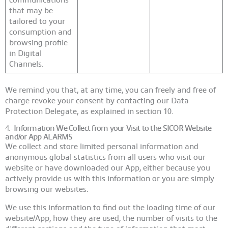
that may be
tailored to your
consumption and
browsing profile
in Digital
Channels.
We remind you that, at any time, you can freely and free of
charge revoke your consent by contacting our Data
Protection Delegate, as explained in section 10.
4.-
Information We Collect from your Visit to the SICOR Website
and/or App
ALARMS
We collect and store limited personal information and
anonymous global statistics from all users who visit our
website or have downloaded our App, either because you
actively provide us with this information or you are simply
browsing our websites.
We use this information to find out the loading time of our
website/App, how they are used, the number of visits to the