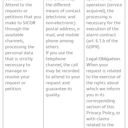
Attend to the
the different
operation (service
requests or
means of contact
acquired), the
petitions that you
(electronic and
processing is
make to
SICOR
non-electronic):
necessary for the
through the
postal address, e-
execution of the
available
mail, and mobile
alarm contract
channels,
phone among
(art. 6.1.b of the
processing the
others.
GDPR).
personal data
If you use the
that is strictly
telephone
Legal Obligation:
necessary to
channel, the call
When your
manage or
may be recorded
request is related
resolve your
to attend to your
to the exercise of
request or
request and
the rights about
petition.
guarantee its
which we inform
quality.
you in its
corresponding
section of this
Privacy Policy, or
with claims
related to the