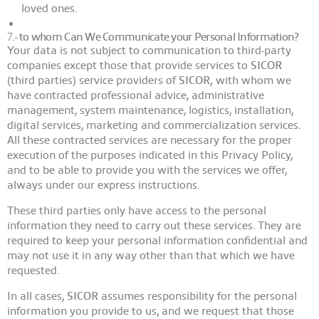
loved ones.
7.-
to whom Can We Communicate your Personal Information?
Your data is not subject to communication to third-party
companies except those that provide services to
SICOR
(third parties) service providers of
SICOR,
with whom we
have contracted professional advice, administrative
management, system maintenance, logistics, installation,
digital services, marketing and commercialization services.
All these contracted services are necessary for the proper
execution of the purposes indicated in this Privacy Policy,
and to be able to provide you with the services we offer,
always under our express instructions.
These third parties only have access to the personal
information they need to carry out these services. They are
required to keep your personal information confidential and
may not use it in any way other than that which we have
requested.
In all cases,
SICOR
assumes responsibility for the personal
information you provide to us, and we request that those