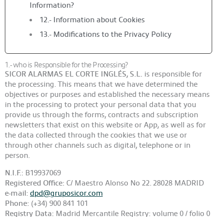
Information?
12.- Information about Cookies
13.- Modifications to the Privacy Policy
1.- who is Responsible for the Processing?
SICOR ALARMAS EL CORTE INGLÉS, S.L.
is responsible for
the processing. This means that we have determined the
objectives or purposes and established the necessary means
in the processing to protect your personal data that you
provide us through the forms, contracts and subscription
newsletters that exist on this website or App, as well as for
the data collected through the cookies that we use or
through other channels such as digital, telephone or in
person.
N.I.F.:
B19937069
Registered Office:
C/ Maestro Alonso No 22. 28028 MADRID
e-mail:
dpd@gruposicor.com
Phone:
(+34) 900 841 101
Registry Data:
Madrid Mercantile Registry: volume 0 / folio 0