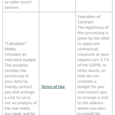
as cyber escort
services.
Execution of
Contract:
The legitimacy of
this processing is
given by the need
“Calculator”
to apply pre-
Utility:
contractual
Simulate an
measures at your
indicative budget.
request (art. 6.1.b
This purpose
of the GDPR). In
includes the
other words, so
processing of
that we can
your data to,
simulate a
mainly, contact
Terms of Use
budget for you
you and arrange
and contact you
a visit to carry
to arrange a visit
out an analysis of
to the address
the real needs
where you plan
you need, and be
to install the