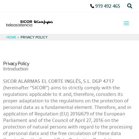
Skip
Sear
919 492 465
to
content
HOME
PRIVACY POLICY
Privacy Policy
Introduction
SICOR ALARMAS EL CORTE INGLÉS, S.L. DGP 4717
(hereinafter “
SICOR
“) aims to strictly comply with the
regulations applicable to it and, therefore, considers its
proper adaptation to the regulations on the protection of
personal data as a fundamental element. Therefore, and in
application of Regulation (EU) 2016/679 of the European
Parliament and of the Council of April 27, 2016 on the
protection of natural persons with regard to the processing
of personal data and the free circulation of these data