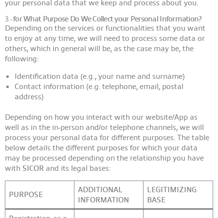
your personal data that we keep and process about you.
3.-
for What Purpose Do We Collect your Personal Information?
Depending on the services or functionalities that you want
to enjoy at any time, we will need to process some data or
others, which in general will be, as the case may be, the
following:
Identification data (e.g., your name and surname)
Contact information (e.g. telephone, email, postal
address)
Depending on how you interact with our website/App as
well as in the in-person and/or telephone channels, we will
process your personal data for different purposes. The table
below details the different purposes for which your data
may be processed depending on the relationship you have
with
SICOR
and its legal bases:
ADDITIONAL
LEGITIMIZING
PURPOSE
INFORMATION
BASE
Registration as a