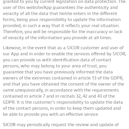
granted to you by current legislation on data protection. The
user of this website/App guarantees the authenticity and
veracity of all the data that he/she enters in the different
forms, being your responsibility to update the information
provided, in such a way that it reflects your real situation.
Therefore, you will be responsible for the inaccuracy or lack
of veracity of the information you provide at all times.
Likewise, in the event that as a SICOR customer and user of
our App and in order to enable the services offered by SICOR,
you can provide us with identification data of contact
persons, who may belong to your area of trust, you
guarantee that you have previously informed the data
owners of the extremes contained in article 13 of the GDPR,
and that you have obtained the consent of the owner of the
same unequivocally, in accordance with the requirements
contained in article 7 and in recitals 32, 42 and 43 of the
GDPR. It is the customer’s responsibility to update the data
of the contact persons, in order to keep them updated and
be able to provide you with an effective service.
SICOR
may periodically request the review and update of