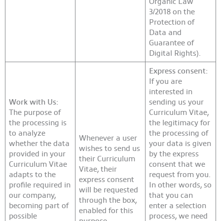
Organic Law
3/2018 on the
Protection of
Data and
Guarantee of
Digital Rights).
Express consent:
If you are
interested in
Work with Us:
sending us your
The purpose of
Curriculum Vitae,
the processing is
the legitimacy for
to analyze
the processing of
Whenever a user
whether the data
your data is given
wishes to send us
provided in your
by the express
their Curriculum
Curriculum Vitae
consent that we
Vitae, their
adapts to the
request from you.
express consent
profile required in
In other words, so
will be requested
our company,
that you can
through the box,
becoming part of
enter a selection
enabled for this
possible
process, we need
purpose.