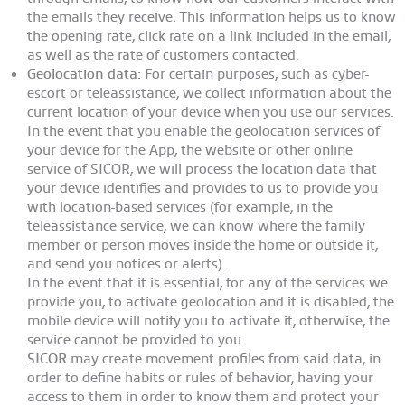
the emails they receive. This information helps us to know
the opening rate, click rate on a link included in the email,
as well as the rate of customers contacted.
Geolocation data:
For certain purposes, such as cyber-
escort or teleassistance, we collect information about the
current location of your device when you use our services.
In the event that you enable the geolocation services of
your device for the App, the website or other online
service of SICOR, we will process the location data that
your device identifies and provides to us to provide you
with location-based services (for example, in the
teleassistance service, we can know where the family
member or person moves inside the home or outside it,
and send you notices or alerts).
In the event that it is essential, for any of the services we
provide you, to activate geolocation and it is disabled, the
mobile device will notify you to activate it, otherwise, the
service cannot be provided to you.
SICOR
may create movement profiles from said data, in
order to define habits or rules of behavior, having your
access to them in order to know them and protect your