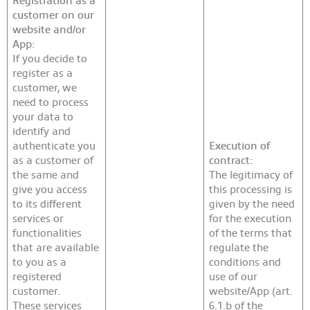
customer on our
website and/or
App:
If you decide to
register as a
customer, we
need to process
your data to
identify and
authenticate you
Execution of
as a customer of
contract:
the same and
The legitimacy of
give you access
this processing is
to its different
given by the need
services or
for the execution
functionalities
of the terms that
that are available
regulate the
to you as a
conditions and
registered
use of our
customer.
website/App (art.
These services
6.1.b of the