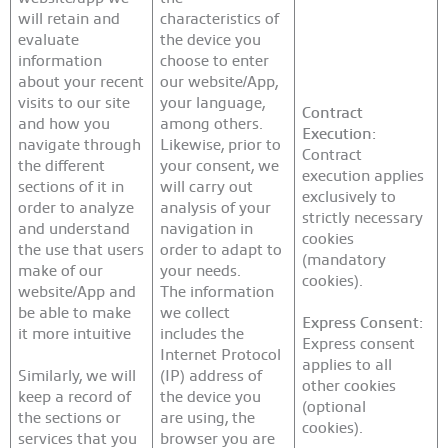
will retain and
characteristics of
evaluate
the device you
information
choose to enter
about your recent
our website/App,
visits to our site
your language,
Contract
and how you
among others.
Execution:
navigate through
Likewise, prior to
Contract
the different
your consent, we
execution applies
sections of it in
will carry out
exclusively to
order to analyze
analysis of your
strictly necessary
and understand
navigation in
cookies
the use that users
order to adapt to
(mandatory
make of our
your needs.
cookies).
website/App and
The information
be able to make
we collect
Express Consent:
it more intuitive
includes the
Express consent
Internet Protocol
applies to all
Similarly, we will
(IP) address of
other cookies
keep a record of
the device you
(optional
the sections or
are using, the
cookies).
services that you
browser you are