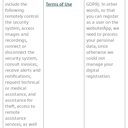
include the
Terms of Use
GDPR). In other
following:
words, so that
remotely control
you can register
the security
as a user on the
system, access
website/App, we
images and
need to process
recordings,
your personal
connect or
data, since
disconnect the
otherwise we
security system,
could not
consult invoices,
manage your
receive alerts and
digital
notifications,
registration.
request technical
or medical
assistance, and
assistance for
theft, access to
remote
assistance
services, as well