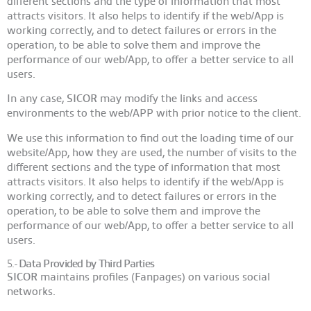
different sections and the type of information that most
attracts visitors. It also helps to identify if the web/App is
working correctly, and to detect failures or errors in the
operation, to be able to solve them and improve the
performance of our web/App, to offer a better service to all
users.
In any case,
SICOR
may modify the links and access
environments to the web/APP with prior notice to the client.
We use this information to find out the loading time of our
website/App, how they are used, the number of visits to the
different sections and the type of information that most
attracts visitors. It also helps to identify if the web/App is
working correctly, and to detect failures or errors in the
operation, to be able to solve them and improve the
performance of our web/App, to offer a better service to all
users.
5.-
Data Provided by Third Parties
SICOR
maintains profiles (Fanpages) on various social
networks.