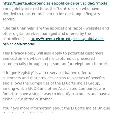
https://cuenta.elcorteingles.es/politica-de-privacidad/?modal=
) and jointly referred to as the “
Controllers
”)
who have
decided to register and sign up for the Unique Registry
service
.
“
Digital Channels
” are the applications (apps), websites and
other digital services managed and offered by the
controllers (see
https://cuenta.elcorteingles.es/politica-de-
privacidad/?modal=
)
This Privacy Policy will also apply to potential customers
and customers whose data is captured or processed
commercially through
in-person and/or telephone channels.
“
Unique Registry
” is a free service that we offer to
customers and that provides access to a series of benefits
and allows the Companies of the El Corte Inglés Group,
among which SICOR and other Associated Companies are
found, to have a single way to identify customers and have a
global view of the customer.
You have more information about the El Corte Inglés Unique