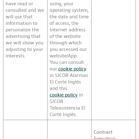
have read or
using, your
consulted and we
operating system,
will use that
the date and time
information to
of access, the
personalize the
Internet address
advertising that
of the website
we will show you
through which
adjusting to your
you accessed our
interests.
website/App.
You can consult
our
cookie policy
in SICOR Alarmas
El Corte Inglés
and this
cookie policy
in
SICOR
Teleasistencia El
Corte Inglés.
Contract
Execution: