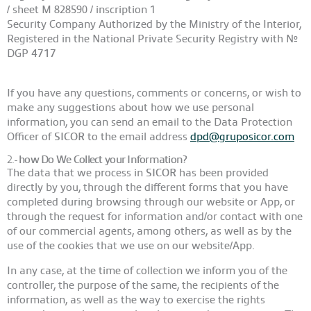
/ sheet M 828590 / inscription 1
Security Company Authorized by the Ministry of the Interior,
Registered in the National Private Security Registry with Nº
DGP
4717
If you have any questions, comments or concerns, or wish to
make any suggestions about how we use personal
information, you can send an email to the Data Protection
Officer of
SICOR
to the email address
dpd@gruposicor.com
2.-
how Do We Collect your Information?
The data that we process in
SICOR
has been provided
directly by you, through the different forms that you have
completed during browsing through our website or App, or
through the request for information and/or contact with one
of our commercial agents, among others, as well as by the
use of the cookies that we use on our website/App.
In any case, at the time of collection we inform you of the
controller, the purpose of the same, the recipients of the
information, as well as the way to exercise the rights