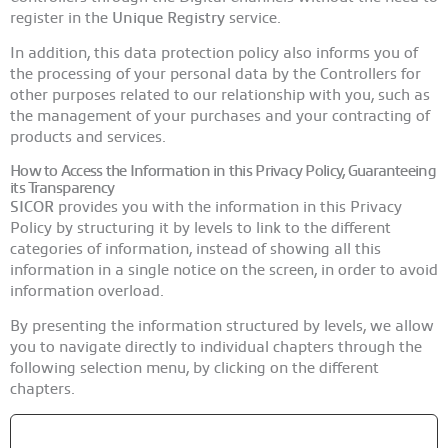
register in the
Unique Registry
service.
In addition, this data protection policy also informs you of
the processing of your personal data by the Controllers for
other purposes related to our relationship with you, such as
the management of your purchases and your contracting of
products and services.
How to Access the Information in this Privacy Policy, Guaranteeing
its Transparency
SICOR
provides you with the information in this Privacy
Policy by structuring it by levels to link to the different
categories of information, instead of showing all this
information in a single notice on the screen, in order to avoid
information overload.
By presenting the information structured by levels, we allow
you to navigate directly to individual chapters through the
following selection menu, by clicking on the different
chapters.