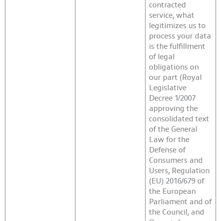
contracted
service, what
legitimizes us to
process your data
is the fulfillment
of legal
obligations on
our part (Royal
Legislative
Decree 1/2007
approving the
consolidated text
of the General
Law for the
Defense of
Consumers and
Users, Regulation
(EU) 2016/679 of
the European
Parliament and of
the Council, and