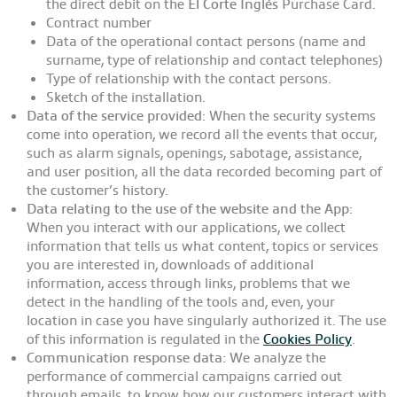
the direct debit on the
El Corte Inglés
Purchase Card.
Contract number
Data of the operational contact persons (name and
surname, type of relationship and contact telephones)
Type of relationship with the contact persons.
Sketch of the installation.
Data of the service provided:
When the security systems
come into operation, we record all the events that occur,
such as alarm signals, openings, sabotage, assistance,
and user position, all the data recorded becoming part of
the customer’s history.
Data relating to the use of the website and the App
:
When you interact with our applications, we collect
information that tells us what content, topics or services
you are interested in, downloads of additional
information, access through links, problems that we
detect in the handling of the tools and, even, your
location in case you have singularly authorized it. The use
of this information is regulated in the
Cookies Policy
.
Communication response data:
We analyze the
performance of commercial campaigns carried out
through emails, to know how our customers interact with