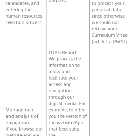
candidates, and
to process your
entering the
personal data,
human resources
since otherwise
selection process.
we could not
receive your
Curriculum Vitae
(art. 6.1.a RGPD).
LOPD Report
We process the
information to
allow and
facilitate your
access and
navigation
through our
digital media. For
Management
example, to offer
and analysis of
you the version of
navigation:
the website/App
If you browse our
that best suits
website/app we
the