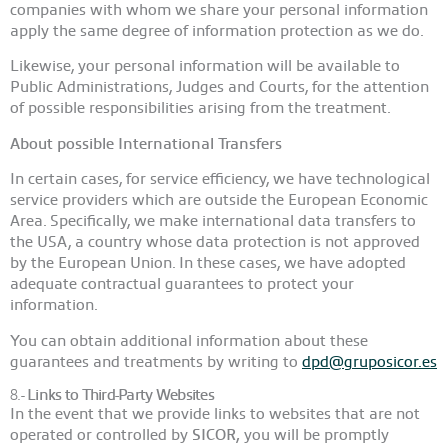
companies with whom we share your personal information
apply the same degree of information protection as we do.
Likewise, your personal information will be available to
Public Administrations, Judges and Courts, for the attention
of possible responsibilities arising from the treatment.
About possible International Transfers
In certain cases, for service efficiency, we have technological
service providers which are outside the European Economic
Area. Specifically, we make international data transfers to
the USA, a country whose data protection is not approved
by the European Union. In these cases, we have adopted
adequate contractual guarantees to protect your
information.
You can obtain additional information about these
guarantees and treatments by writing to
dpd@gruposicor.es
8.-
Links to Third-Party Websites
In the event that we provide links to websites that are not
operated or controlled by
SICOR,
you will be promptly