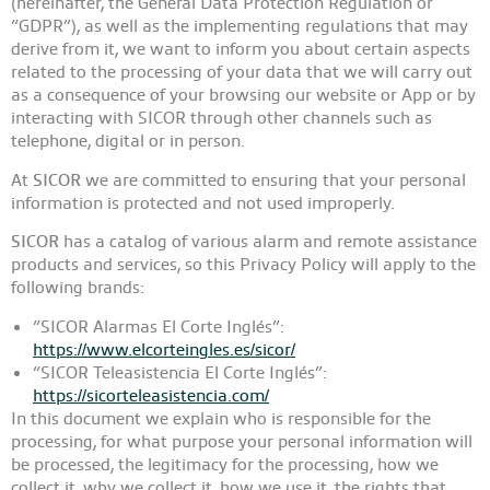
(hereinafter, the General Data Protection Regulation or
“GDPR”), as well as the implementing regulations that may
derive from it, we want to inform you about certain aspects
related to the processing of your data that we will carry out
as a consequence of your browsing our website or App or by
interacting with SICOR through other channels such as
telephone, digital or in person.
At
SICOR
we are committed to ensuring that your personal
information is protected and not used improperly.
SICOR
has a catalog of various alarm and remote assistance
products and services, so this Privacy Policy will apply to the
following brands:
“SICOR Alarmas El Corte Inglés”:
https://www.elcorteingles.es/sicor/
“SICOR Teleasistencia El Corte Inglés”:
https://sicorteleasistencia.com/
In this document we explain who is responsible for the
processing, for what purpose your personal information will
be processed, the legitimacy for the processing, how we
collect it, why we collect it, how we use it, the rights that